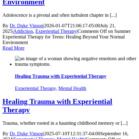
Environment
Adolescence is a pivotal and often turbulent chapter in [...]
By
Dr. Duke Vinson
|
2026-01-07T21:06:17-05:00
July 21,
2025
|
Addiction
,
Experiential Therapy
|
Comments Off
on Summer
Experiential Therapy for Teens: Healing Beyond Your Normal
Environment
Read More
Healing Trauma with Experiential Therapy
Experiential Therapy
,
Mental Health
Healing Trauma with Experiential
Therapy
Trauma, whether rooted in a haunting childhood memory or [...]
By
Dr. Duke Vinson
|
2025-07-10T12:31:37-04:00
September 16,