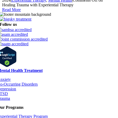
2024
|
Experiential Therapy
,
Mental Health
|
Comments Off
on
Healing Trauma with Experiential Therapy
Read More
Follow us
ental Health Treatment
nxiety
o-Occurring Disorders
epression
PTSD
rauma
ur Programs
xperiential Therapy Program