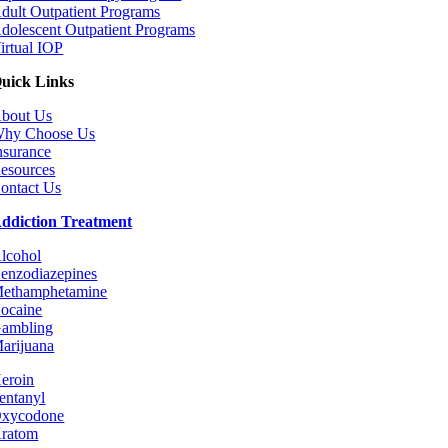
dult Outpatient Programs
dolescent Outpatient Programs
irtual IOP
uick Links
bout Us
hy Choose Us
nsurance
esources
ontact Us
ddiction Treatment
lcohol
enzodiazepines
ethamphetamine
ocaine
ambling
arijuana
eroin
entanyl
xycodone
ratom