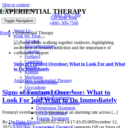
Skip to content
EXPERIENTIAL THERAPY
(406) 309-7500
Get Help Now
Toggle Navigation
(406) 309-7500
About Us
Home
»
Experiential Therapy
What We Treat
Alcohol
Benzodiazepines
Cocaine
Fentanyl
Gambling
Signs of Fentanyl Overdose: What to Look For and What
Heroin
to Do Immediately
Kratom
Marijuana
Addiction
,
Experiential Therapy
Methamphetamine
Oxycodone
Signs of Fentanyl Overdose: What to
Mental Health Treatment
Anxiety Treatment
Look For and What to Do Immediately
Co-Occurring Disorders
Depression Treatment
Fentanyl overdoses are happening at an alarming rate across [...]
PTSD Treatment
Trauma Treatment
By
Dr. Duke Vinson
|
2026-02-25T14:17:43-05:00
December 12,
Programs
2025
|
Addiction
,
Experiential Therapy
|
Comments Off
on Signs of