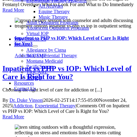
Experiential Therapy Programs
Fentanyl Overdose: What to Look For and What to Do Immediately
Art Activties
Read More
Equine Therapy
Music Therapy
Adult Outpatient Programs
Adolescent Outpatient Programs
Virtual IOP
Inpatient vs PHP vs IOP: Which Level of Care Is Right
Why Choose Us
for You?
Insurance
Allegiance by Cigna
Addiction
,
Experiential Therapy
BCBSMT
Montana Medicaid
PacificSource
Inpatient vs PHP vs IOP: Which Level of
TRICARE
Care Is Right for You?
TriWest
Resources
Contact Us
Choosing the right level of care for addiction or [...]
By
Dr. Duke Vinson
|
2026-02-25T14:17:55-05:00
November 24,
2025
|
Addiction
,
Experiential Therapy
|
Comments Off
on Inpatient
vs PHP vs IOP: Which Level of Care Is Right for You?
Read More