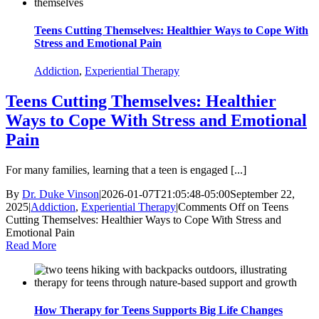
Teens Cutting Themselves: Healthier Ways to Cope With
Stress and Emotional Pain
Addiction
,
Experiential Therapy
Teens Cutting Themselves: Healthier
Ways to Cope With Stress and Emotional
Pain
For many families, learning that a teen is engaged [...]
By
Dr. Duke Vinson
|
2026-01-07T21:05:48-05:00
September 22,
2025
|
Addiction
,
Experiential Therapy
|
Comments Off
on Teens
Cutting Themselves: Healthier Ways to Cope With Stress and
Emotional Pain
Read More
How Therapy for Teens Supports Big Life Changes