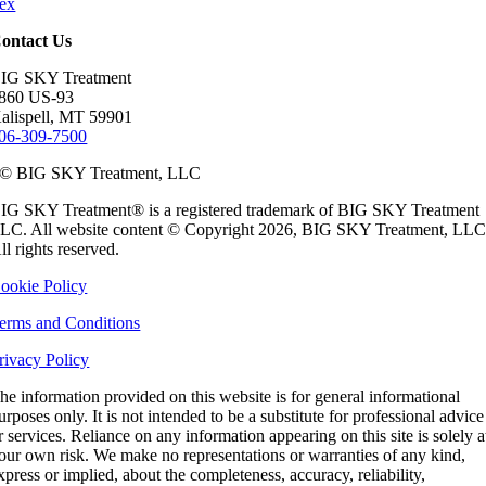
ex
ontact Us
IG SKY Treatment
860 US-93
alispell, MT 59901
06-309-7500
© BIG SKY Treatment, LLC
IG SKY Treatment® is a registered trademark of BIG SKY Treatment
LC. All website content © Copyright 2026, BIG SKY Treatment, LLC
ll rights reserved.
ookie Policy
erms and Conditions
rivacy Policy
he information provided on this website is for general informational
urposes only. It is not intended to be a substitute for professional advice
r services. Reliance on any information appearing on this site is solely a
our own risk. We make no representations or warranties of any kind,
xpress or implied, about the completeness, accuracy, reliability,