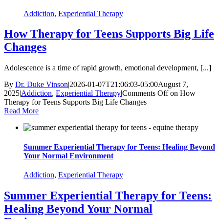
Addiction
,
Experiential Therapy
How Therapy for Teens Supports Big Life
Changes
Adolescence is a time of rapid growth, emotional development, [...]
By
Dr. Duke Vinson
|
2026-01-07T21:06:03-05:00
August 7,
2025
|
Addiction
,
Experiential Therapy
|
Comments Off
on How
Therapy for Teens Supports Big Life Changes
Read More
Summer Experiential Therapy for Teens: Healing Beyond
Your Normal Environment
Addiction
,
Experiential Therapy
Summer Experiential Therapy for Teens:
Healing Beyond Your Normal